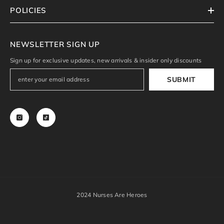
POLICIES
NEWSLETTER SIGN UP
Sign up for exclusive updates, new arrivals & insider only discounts
SUBMIT
2024 Nurses Are Heroes
Payment