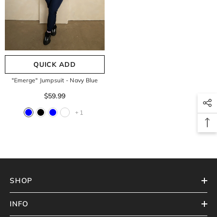
QUICK ADD
"Emerge" Jumpsuit
- Navy Blue
$59.99
+
1
SHOP
INFO